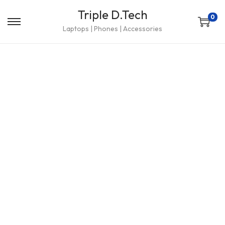
Triple D.Tech
0
Laptops | Phones | Accessories