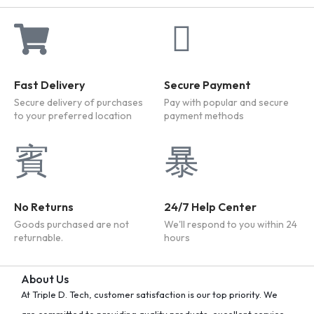
Fast Delivery
Secure Payment
Secure delivery of purchases
Pay with popular and secure
to your preferred location
payment methods
No Returns
24/7 Help Center
Goods purchased are not
We'll respond to you within 24
returnable.
hours
About Us
At Triple D. Tech, customer satisfaction is our top priority. We