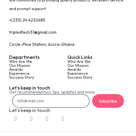
are committed to providing quality products, excellent service,
and prompt support.
+(233) 24 4232685
tripledtech31@gmail.com
Circle-Plice Station, Accra-Ghana
Departments
Quick Links
Who Are We
Who Are We
Our Mission
Our Mission
Awards
Awards
Experience
Experience
Success Story
Success Story
Let’s keep in touch
Get recommendations, tips, updates and more.
Subscribe
Let’s keep in touch